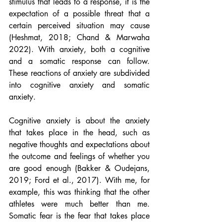
stimulus that leads to a response, it is the 
expectation of a possible threat that a 
certain perceived situation may cause 
(Heshmat, 2018; Chand & Marwaha 
2022). With anxiety, both a cognitive 
and a somatic response can follow. 
These reactions of anxiety are subdivided 
into cognitive anxiety and somatic 
anxiety.
Cognitive anxiety is about the anxiety 
that takes place in the head, such as 
negative thoughts and expectations about 
the outcome and feelings of whether you 
are good enough (Bakker & Oudejans, 
2019; Ford et al., 2017). With me, for 
example, this was thinking that the other 
athletes were much better than me. 
Somatic fear is the fear that takes place 