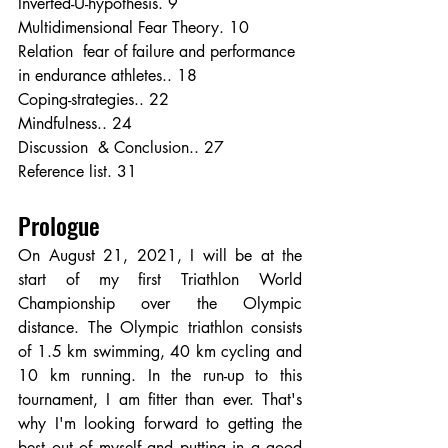
Inverted-U-hypothesis. 9
Multidimensional Fear Theory. 10
Relation  fear of failure and performance 
in endurance athletes.. 18
Coping-strategies.. 22
Mindfulness.. 24
Discussion  & Conclusion.. 27
Reference list. 31
Prologue
On August 21, 2021, I will be at the 
start of my first Triathlon World 
Championship over the Olympic 
distance. The Olympic triathlon consists 
of 1.5 km swimming, 40 km cycling and 
10 km running. In the run-up to this 
tournament, I am fitter than ever. That's 
why I'm looking forward to getting the 
best out of myself and putting in a good 