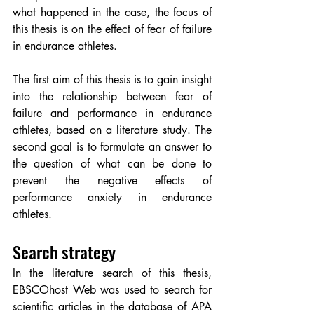
what happened in the case, the focus of 
this thesis is on the effect of fear of failure 
in endurance athletes.
The first aim of this thesis is to gain insight 
into the relationship between fear of 
failure and performance in endurance 
athletes, based on a literature study. The 
second goal is to formulate an answer to 
the question of what can be done to 
prevent the negative effects of 
performance anxiety in endurance 
athletes.
Search strategy
In the literature search of this thesis, 
EBSCOhost Web was used to search for 
scientific articles in the database of APA 