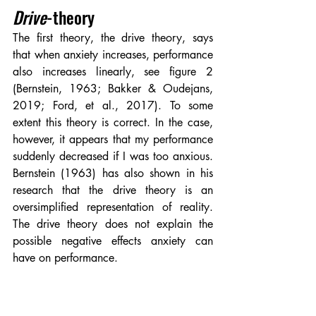
Drive
-theory
The first theory, the drive theory, says 
that when anxiety increases, performance 
also increases linearly, see figure 2 
(Bernstein, 1963; Bakker & Oudejans, 
2019; Ford, et al., 2017). To some 
extent this theory is correct. In the case, 
however, it appears that my performance 
suddenly decreased if I was too anxious. 
Bernstein (1963) has also shown in his 
research that the drive theory is an 
oversimplified representation of reality. 
The drive theory does not explain the 
possible negative effects anxiety can 
have on performance.