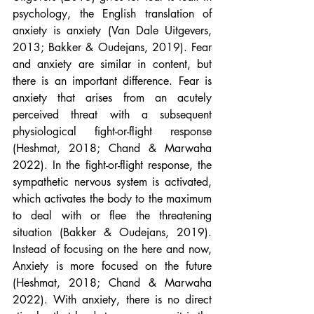
psychology, the English translation of 
anxiety is anxiety (Van Dale Uitgevers, 
2013; Bakker & Oudejans, 2019). Fear 
and anxiety are similar in content, but 
there is an important difference. Fear is 
anxiety that arises from an acutely 
perceived threat with a subsequent 
physiological fight-or-flight response 
(Heshmat, 2018; Chand & Marwaha 
2022). In the fight-or-flight response, the 
sympathetic nervous system is activated, 
which activates the body to the maximum 
to deal with or flee the threatening 
situation (Bakker & Oudejans, 2019). 
Instead of focusing on the here and now, 
Anxiety is more focused on the future 
(Heshmat, 2018; Chand & Marwaha 
2022). With anxiety, there is no direct 