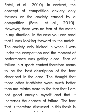
Patel, et al., 2010). In contrast, the 
concept of competition anxiety only 
focuses on the anxiety caused by a 
competition (Patel, et al., 2010). 
However, there was no fear of the match 
in my situation. In the case you can read 
that I was looking forward to the match. 
The anxiety only kicked in when I was 
under the competition and the moment of 
performance was getting close. Fear of 
failure in a sports context therefore seems 
to be the best description of the fear 
described in the case. The thought that 
those other triathletes were much better 
than me relates more to the fear that I am 
not good enough myself and that it 
increases the chance of failure. The fear 
that is therefore discussed in this thesis is 