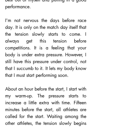
performance.
I'm not nervous the days before race 
day. It is only on the match day itself that 
the tension slowly starts to come. I 
always get this tension before 
competitions. It is a feeling that your 
body is under extra pressure. However, I 
still have this pressure under control, not 
that I succumb to it. It lets my body know 
that I must start performing soon.
About an hour before the start, I start with 
my warm-up. The pressure starts to 
increase a little extra with time. Fifteen 
minutes before the start, all athletes are 
called for the start. Waiting among the 
other athletes, the tension slowly begins 