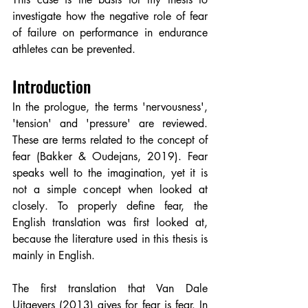
investigate how the negative role of fear 
of failure on performance in endurance 
athletes can be prevented.
Introduction
In the prologue, the terms 'nervousness', 
'tension' and 'pressure' are reviewed. 
These are terms related to the concept of 
fear (Bakker & Oudejans, 2019). Fear 
speaks well to the imagination, yet it is 
not a simple concept when looked at 
closely. To properly define fear, the 
English translation was first looked at, 
because the literature used in this thesis is 
mainly in English.
The first translation that Van Dale 
Uitgevers (2013) gives for fear is fear. In 