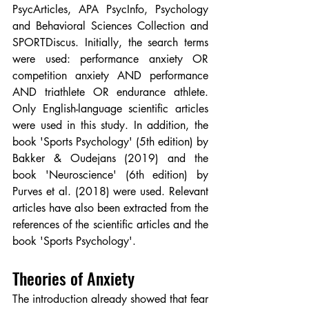
PsycArticles, APA PsycInfo, Psychology 
and Behavioral Sciences Collection and 
SPORTDiscus. Initially, the search terms 
were used: performance anxiety OR 
competition anxiety AND performance 
AND triathlete OR endurance athlete. 
Only English-language scientific articles 
were used in this study. In addition, the 
book 'Sports Psychology' (5th edition) by 
Bakker & Oudejans (2019) and the 
book 'Neuroscience' (6th edition) by 
Purves et al. (2018) were used. Relevant 
articles have also been extracted from the 
references of the scientific articles and the 
book 'Sports Psychology'.
Theories of Anxiety
The introduction already showed that fear 