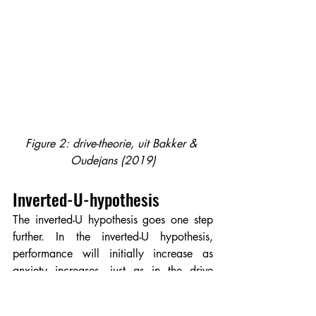
Figure 2: drive-theorie, uit Bakker & 
Oudejans (2019)
Inverted-U-hypothesis
The inverted-U hypothesis goes one step 
further. In the inverted-U hypothesis, 
performance will initially increase as 
anxiety increases, just as in the drive 
theory, and performance will eventually 
decline if anxiety increases too much 