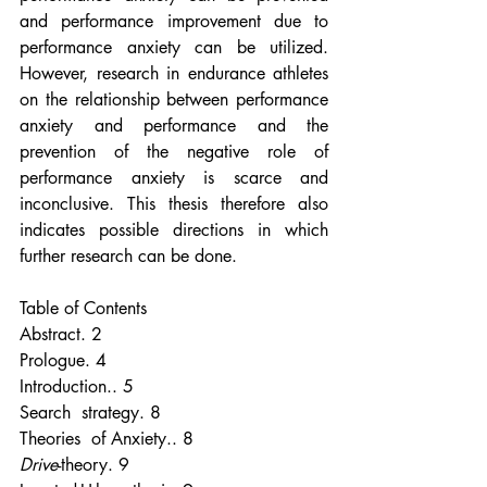
and performance improvement due to 
performance anxiety can be utilized. 
However, research in endurance athletes 
on the relationship between performance 
anxiety and performance and the 
prevention of the negative role of 
performance anxiety is scarce and 
inconclusive. This thesis therefore also 
indicates possible directions in which 
further research can be done.
Table of Contents
Abstract. 2
Prologue. 4
Introduction.. 5
Search  strategy. 8
Theories  of Anxiety.. 8
Drive
-theory. 9