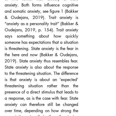
anxiety. Both forms influence cognitive 
and somatic anxiety, see figure 1 (Bakker 
& Oudejans, 2019). Trait anxiety is 
“anxiety as a personality trait” (Bakker & 
Oudejans, 2019, p. 154). Trait anxiety 
says something about how quickly 
someone has expectations that a situation 
is threatening. State anxiety is the fear in 
the here and now (Bakker & Oudejans, 
2019). State anxiety thus resembles fear. 
State anxiety is also about the response 
to the threatening situation. The difference 
is that anxiety is about an 'expected' 
threatening situation rather than the 
presence of a direct stimulus that leads to 
a response, as is the case with fear. State 
anxiety can therefore still be changed 
over time, depending on how strong the 