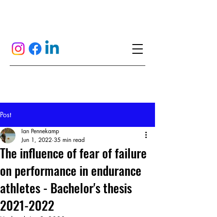
Post
Ian Pennekamp
Jun 1, 2022
35 min read
The influence of fear of failure
on performance in endurance
athletes - Bachelor's thesis
2021-2022