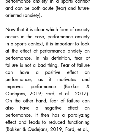
performance anxiety in a sports context 
and can be both acute (fear) and future-
oriented (anxiety).
Now that it is clear which form of anxiety 
occurs in the case, performance anxiety 
in a sports context, it is important to look 
at the effect of performance anxiety on 
performance. In his definition, fear of 
failure is not a bad thing. Fear of failure 
can have a positive effect on 
performance, as it motivates and 
improves performance (Bakker & 
Oudejans, 2019; Ford, et al., 2017). 
On the other hand, fear of failure can 
also have a negative effect on 
performance, it then has a paralyzing 
effect and leads to reduced functioning 
(Bakker & Oudejans, 2019; Ford, et al., 