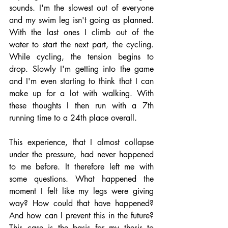
sounds. I'm the slowest out of everyone 
and my swim leg isn't going as planned. 
With the last ones I climb out of the 
water to start the next part, the cycling. 
While cycling, the tension begins to 
drop. Slowly I'm getting into the game 
and I'm even starting to think that I can 
make up for a lot with walking. With 
these thoughts I then run with a 7th 
running time to a 24th place overall. 
This experience, that I almost collapse 
under the pressure, had never happened 
to me before. It therefore left me with 
some questions. What happened the 
moment I felt like my legs were giving 
way? How could that have happened? 
And how can I prevent this in the future? 
This case is the basis for my thesis to 