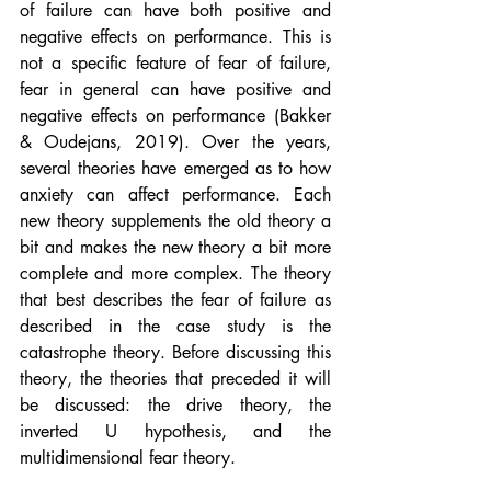
of failure can have both positive and 
negative effects on performance. This is 
not a specific feature of fear of failure, 
fear in general can have positive and 
negative effects on performance (Bakker 
& Oudejans, 2019). Over the years, 
several theories have emerged as to how 
anxiety can affect performance. Each 
new theory supplements the old theory a 
bit and makes the new theory a bit more 
complete and more complex. The theory 
that best describes the fear of failure as 
described in the case study is the 
catastrophe theory. Before discussing this 
theory, the theories that preceded it will 
be discussed: the drive theory, the 
inverted U hypothesis, and the 
multidimensional fear theory.