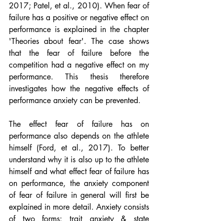
2017; Patel, et al., 2010). When fear of 
failure has a positive or negative effect on 
performance is explained in the chapter 
'Theories about fear'. The case shows 
that the fear of failure before the 
competition had a negative effect on my 
performance. This thesis therefore 
investigates how the negative effects of 
performance anxiety can be prevented.
The effect fear of failure has on 
performance also depends on the athlete 
himself (Ford, et al., 2017). To better 
understand why it is also up to the athlete 
himself and what effect fear of failure has 
on performance, the anxiety component 
of fear of failure in general will first be 
explained in more detail. Anxiety consists 
of two forms: trait anxiety & state 