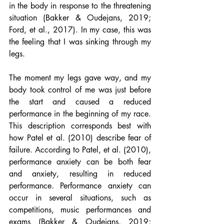
in the body in response to the threatening 
situation (Bakker & Oudejans, 2019; 
Ford, et al., 2017). In my case, this was 
the feeling that I was sinking through my 
legs.
The moment my legs gave way, and my 
body took control of me was just before 
the start and caused a reduced 
performance in the beginning of my race. 
This description corresponds best with 
how Patel et al. (2010) describe fear of 
failure. According to Patel, et al. (2010), 
performance anxiety can be both fear 
and anxiety, resulting in reduced 
performance. Performance anxiety can 
occur in several situations, such as 
competitions, music performances and 
exams (Bakker & Oudejans, 2019; 