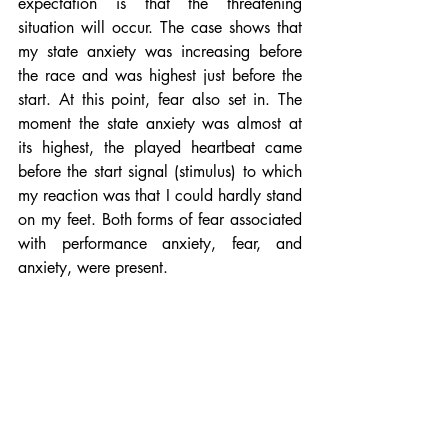
expectation is that the threatening 
situation will occur. The case shows that 
my state anxiety was increasing before 
the race and was highest just before the 
start. At this point, fear also set in. The 
moment the state anxiety was almost at 
its highest, the played heartbeat came 
before the start signal (stimulus) to which 
my reaction was that I could hardly stand 
on my feet. Both forms of fear associated 
with performance anxiety, fear, and 
anxiety, were present.