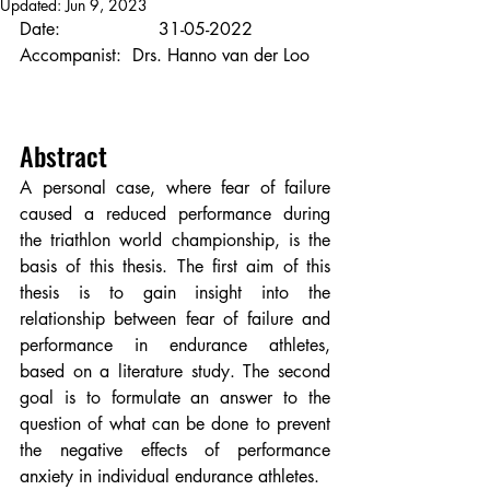
Updated:
Jun 9, 2023
Date:                  31-05-2022
Accompanist:  Drs. Hanno van der Loo 
Abstract
A personal case, where fear of failure 
caused a reduced performance during 
the triathlon world championship, is the 
basis of this thesis. The first aim of this 
thesis is to gain insight into the 
relationship between fear of failure and 
performance in endurance athletes, 
based on a literature study. The second 
goal is to formulate an answer to the 
question of what can be done to prevent 
the negative effects of performance 
anxiety in individual endurance athletes.