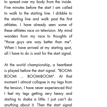
to spread over my body from the inside. 
Five minutes before the start I am called 
to walk to the starting line. I dribble to 
the starting line and walk past the first 
athletes. I have already seen some of 
these athletes race on television. My mind 
wanders from my race to thoughts of 
"those guys are way better than me". 
When I have arrived at my starting spot, 
all I have to do is wait for the start signal.
At the world championship, a heartbeat 
is played before the start signal. "BOOM-
BOOM ... BOOM-BOOM". At that 
moment I almost collapse in my legs from 
the tension, I have never experienced this! 
I feel my legs getting very heavy and 
starting to shake a little. I just can't do 
anything about it. Then the start signal 