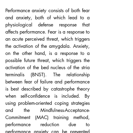
Performance anxiety consists of both fear 
and anxiety, both of which lead to a 
physiological defense response that 
affects performance. Fear is a response to 
an acute perceived threat, which triggers 
the activation of the amygdala. Anxiety, 
on the other hand, is a response to a 
possible future threat, which triggers the 
activation of the bed nucleus of the stria 
terminalis (BNST). The relationship 
between fear of failure and performance 
is best described by catastrophe theory 
when self-confidence is included. By 
using problem-oriented coping strategies 
and the Mindfulness-Acceptance-
Commitment (MAC) training method, 
performance reduction due to 
performance anxiety can be prevented 