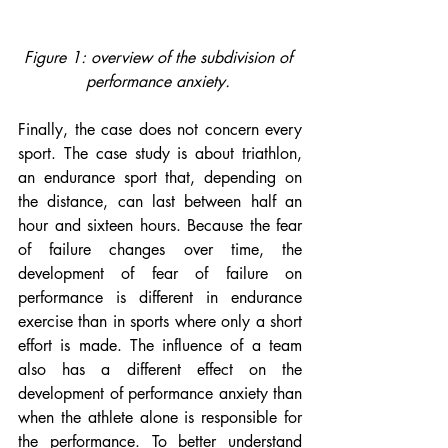
Figure 1: overview of the subdivision of 
performance anxiety. 
Finally, the case does not concern every 
sport. The case study is about triathlon, 
an endurance sport that, depending on 
the distance, can last between half an 
hour and sixteen hours. Because the fear 
of failure changes over time, the 
development of fear of failure on 
performance is different in endurance 
exercise than in sports where only a short 
effort is made. The influence of a team 
also has a different effect on the 
development of performance anxiety than 
when the athlete alone is responsible for 
the performance. To better understand 