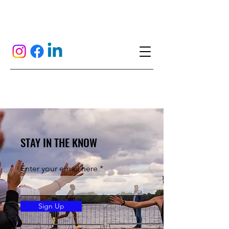
STAY IN THE KNOW
Enter your email here
Sign Up