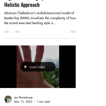
Group Cohesion and Performance in
High-Performing Sports Teams: A
Holistic Approach
Abstract Chelladurai’s multidimensional model of
leadership (MML) visualizes the complexity of how
the actual executed leading style is...
Load video