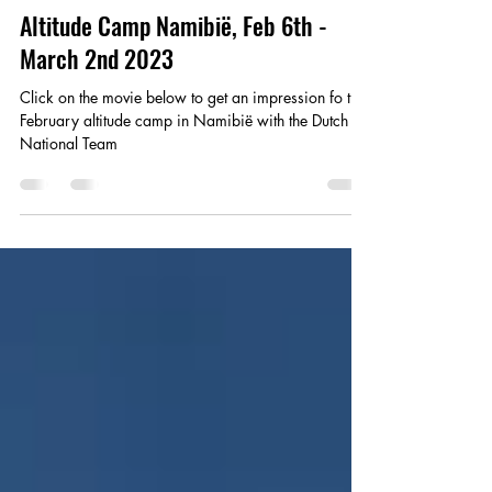
Ian Pennekamp
Mar 15, 2023
1 min read
Altitude Camp Namibië, Feb 6th -
March 2nd 2023
Click on the movie below to get an impression fo the
February altitude camp in Namibië with the Dutch
National Team