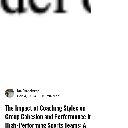
Ian Pennekamp
Dec 4, 2024
10 min read
The Impact of Coaching Styles on