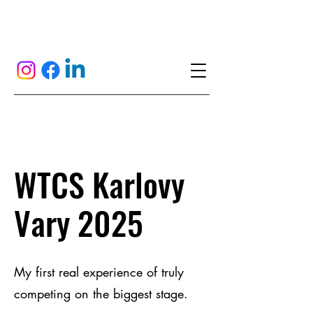
WTCS Karlovy
Vary 2025
My first real experience of truly
competing on the biggest stage.