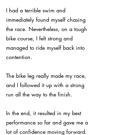
I had a terrible swim and
immediately found myself chasing
the race. Nevertheless, on a tough
bike course, I felt strong and
managed to ride myself back into
contention.
The bike leg really made my race,
and I followed it up with a strong
run all the way to the finish.
In the end, it resulted in my best
performance so far and gave me a
lot of confidence moving forward.