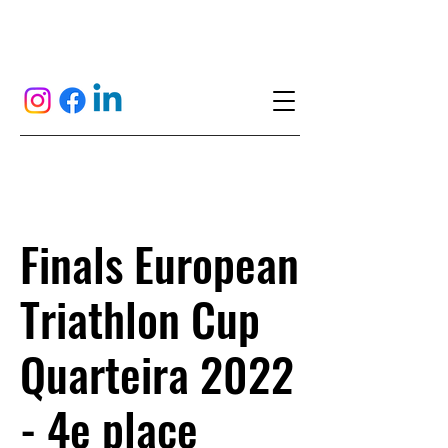
Finals European
Triathlon Cup
Quarteira 2022
- 4e place